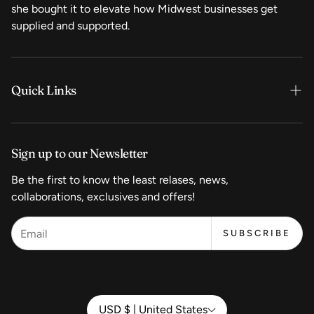
she bought it to elevate how Midwest businesses get
supplied and supported.
Quick Links
Home
Sign up to our Newsletter
Shop Now
Be the first to know the least relases, news,
Coffee
collaborations, exclusives and offers!
Equipment
SUBSCRIBE
Wholesale Pricing
Start a Coffeeshop
Contact
USD $ | United States