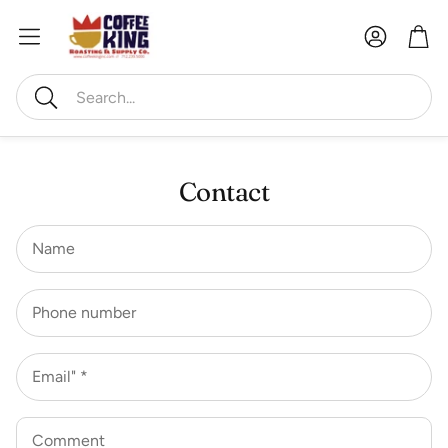
Account
Car
Search
Contact
Name
Phone number
Email" *
Comment