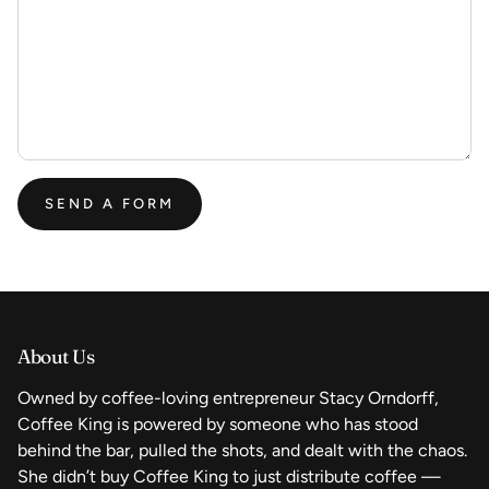
SEND A FORM
About Us
Owned by coffee-loving entrepreneur Stacy Orndorff,
Coffee King is powered by someone who has stood
behind the bar, pulled the shots, and dealt with the chaos.
She didn’t buy Coffee King to just distribute coffee —