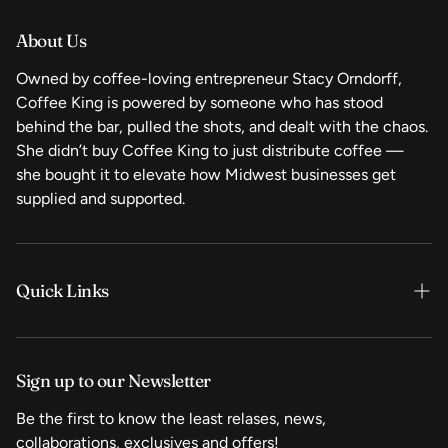
About Us
Owned by coffee-loving entrepreneur Stacy Orndorff,
Coffee King is powered by someone who has stood
behind the bar, pulled the shots, and dealt with the chaos.
She didn’t buy Coffee King to just distribute coffee —
she bought it to elevate how Midwest businesses get
supplied and supported.
Quick Links
Home
Sign up to our Newsletter
Shop Now
Be the first to know the least relases, news,
Coffee
collaborations, exclusives and offers!