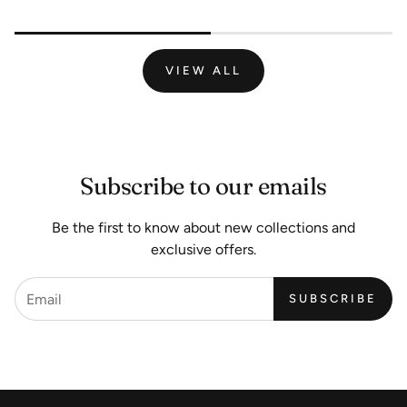
VIEW ALL
Subscribe to our emails
Be the first to know about new collections and
exclusive offers.
SUBSCRIBE