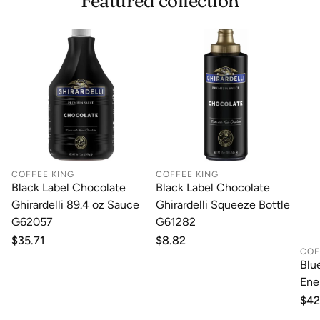
Featured collection
with our top-notch Shipping services.
COFFEE KING
COFFEE KING
Black Label Chocolate
Black Label Chocolate
Ghirardelli 89.4 oz Sauce
Ghirardelli Squeeze Bottle
G62057
G61282
Regular
$35.71
Regular
$8.82
COF
price
price
Blu
Ene
Reg
$42
pri