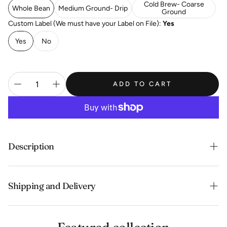
Cold Brew- Coarse
Whole Bean
Medium Ground- Drip
Ground
Custom Label (We must have your Label on File):
Yes
Yes
No
ADD TO CART
Description
Mild, sweet and soft with critic acidity, floral and almond
Shipping and Delivery
flavor.
Experience the convenience of swift order fulfillment