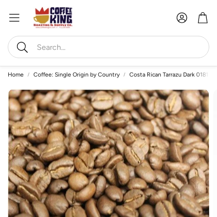
Account
Car
Search
Home
Coffee: Single Origin by Country
Costa Rican Tarrazu Dark 0181