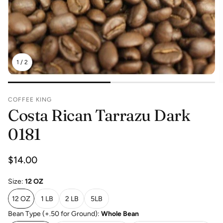
1
/
2
COFFEE KING
Costa Rican Tarrazu Dark
0181
Regular
$14.00
price
Size:
12 OZ
12 OZ
1 LB
2 LB
5LB
Bean Type (+.50 for Ground):
Whole Bean