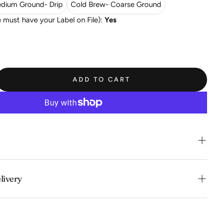
dium Ground- Drip
Cold Brew- Coarse Ground
must have your Label on File):
Yes
ADD TO CART
acidity, potpourri floral, berry and citrus fruit flavors.
livery
onvenience of swift order fulfillment with our top-