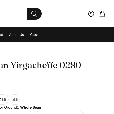
Account
Cart
SEARCH
ct
About Us
Classes
an Yirgacheffe 0280
2 LB
5LB
for Ground):
Whole Bean