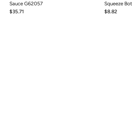
Sauce G62057
Squeeze Bot
Regular
$35.71
Regular
$8.82
price
price