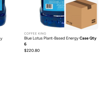
COFFEE KING
Blue Lotus Plant-Based Energy
Case Qty
gy
6
Regular
$220.80
price