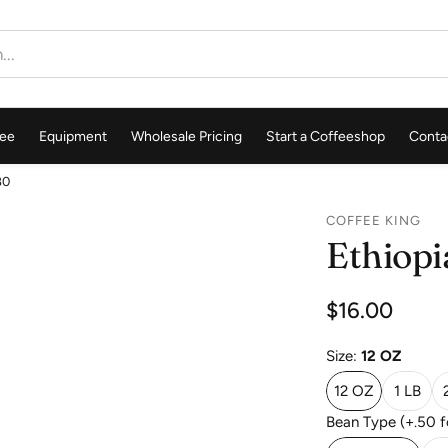
ee
Equipment
Wholesale Pricing
Start a Coffeeshop
Conta
80
COFFEE KING
Ethiopi
Regular
$16.00
price
Size:
12 OZ
12 OZ
1 LB
Bean Type (+.50 