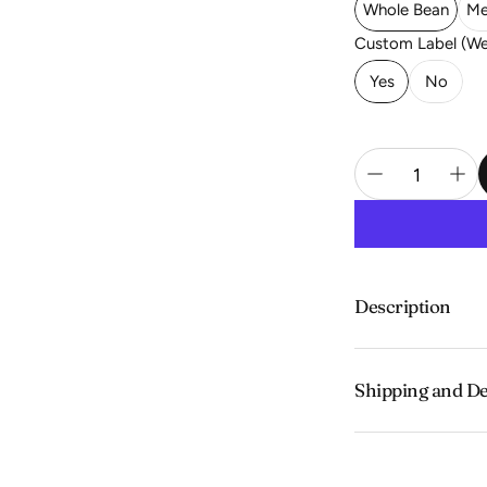
Whole Bean
Me
Custom Label (We 
Yes
No
Description
Smooth with tart 
Shipping and De
Experience the c