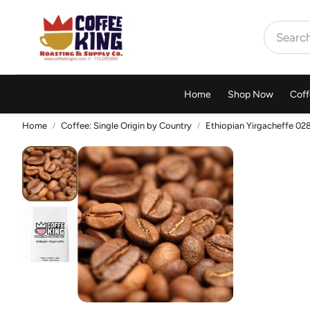
Home
Shop Now
Coff
Home
Coffee: Single Origin by Country
Ethiopian Yirgacheffe 02