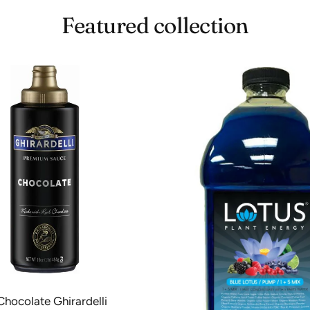
notch Shipping 
Featured collection
Chocolate Ghirardelli