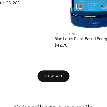
tle G61282
COFFEE KING
Blue Lotus Plant-Based Ener
Regular
$42.70
price
VIEW ALL