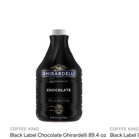
COFFEE KING
COFFEE KING
Black Label Chocolate Ghirardelli 89.4 oz
Black Label 