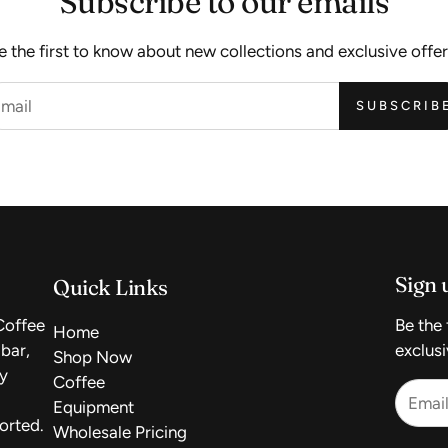
Subscribe to our emails
e the first to know about new collections and exclusive offer
SUBSCRIB
Sign 
Quick Links
Coffee
Be the 
Home
bar,
exclusi
Shop Now
uy
Coffee
Equipment
orted.
Wholesale Pricing