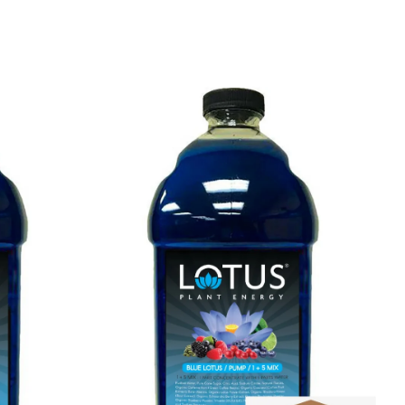
services.