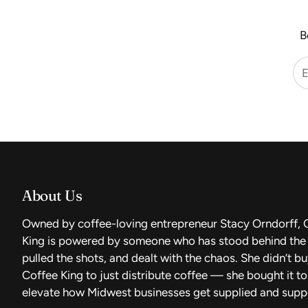
B
About Us
Owned by coffee-loving entrepreneur Stacy Orndorff, 
King is powered by someone who has stood behind the 
pulled the shots, and dealt with the chaos. She didn’t b
Coffee King to just distribute coffee — she bought it to
elevate how Midwest businesses get supplied and supp