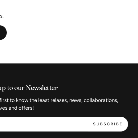
s.
E
up to our Newsletter
first to know the least relases, news, collaborations,
ves and offers!
SUBSCRIBE