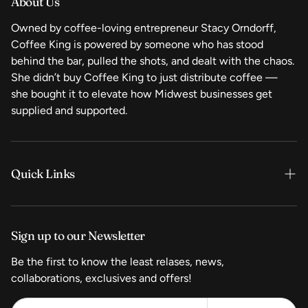
About Us
Owned by coffee-loving entrepreneur Stacy Orndorff,
Coffee King is powered by someone who has stood
behind the bar, pulled the shots, and dealt with the chaos.
She didn’t buy Coffee King to just distribute coffee —
she bought it to elevate how Midwest businesses get
supplied and supported.
Quick Links
Home
Sign up to our Newsletter
Shop Now
Be the first to know the least relases, news,
Coffee
collaborations, exclusives and offers!
Equipment