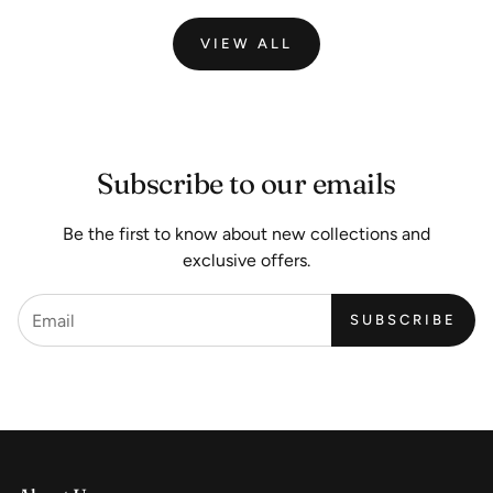
VIEW ALL
Subscribe to our emails
Be the first to know about new collections and
exclusive offers.
SUBSCRIBE