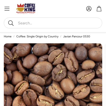
Account
Car
Search
Home
Coffee: Single Origin by Country
Javian Pancour 0530