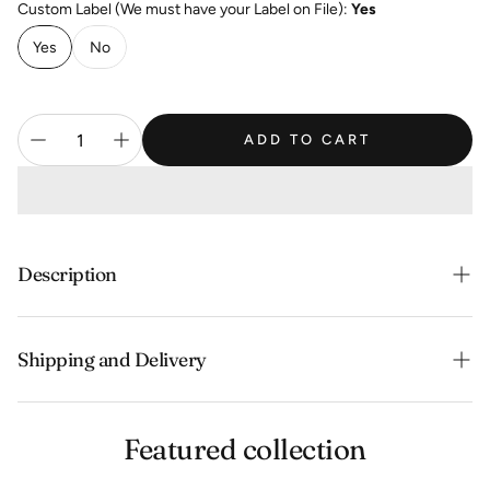
Custom Label (We must have your Label on File):
Yes
Yes
No
ADD TO CART
Description
Clean, no earthiness, good body
Shipping and Delivery
Experience the convenience of swift order fulfillment
Featured collection
with our top-notch Shipping services.