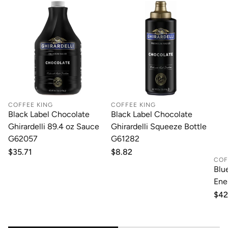
COFFEE KING
COFFEE KING
Black Label Chocolate
Black Label Chocolate
Ghirardelli 89.4 oz Sauce
Ghirardelli Squeeze Bottle
G62057
G61282
Regular
$35.71
Regular
$8.82
COF
price
price
Blu
Ene
Reg
$42
pri