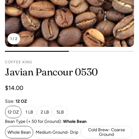
1
/
2
COFFEE KING
Javian Pancour 0530
Regular
$14.00
price
Size:
12 OZ
12 OZ
1 LB
2 LB
5LB
Bean Type (+.50 for Ground):
Whole Bean
Cold Brew- Coarse
Whole Bean
Medium Ground- Drip
Ground