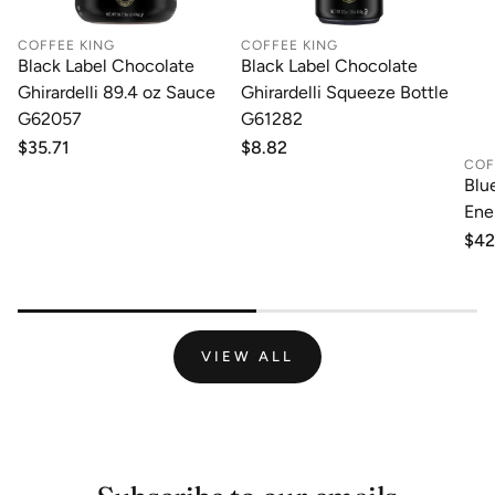
COFFEE KING
COFFEE KING
Black Label Chocolate
Black Label Chocolate
Ghirardelli 89.4 oz Sauce
Ghirardelli Squeeze Bottle
G62057
G61282
Regular
$35.71
Regular
$8.82
COF
price
price
Blu
Ene
Reg
$42
pri
VIEW ALL