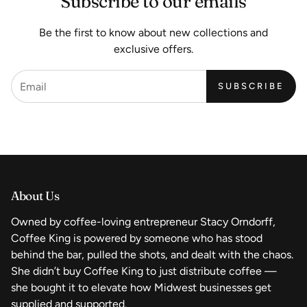
Subscribe to our emails
Be the first to know about new collections and
exclusive offers.
SUBSCRIBE
About Us
Owned by coffee-loving entrepreneur Stacy Orndorff,
Coffee King is powered by someone who has stood
behind the bar, pulled the shots, and dealt with the chaos.
She didn’t buy Coffee King to just distribute coffee —
she bought it to elevate how Midwest businesses get
supplied and supported.