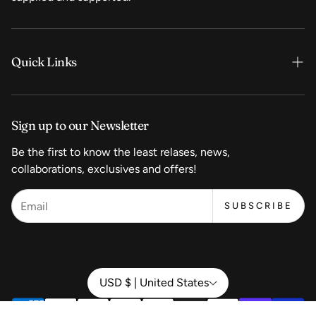
Quick Links
Home
Sign up to our Newsletter
Shop Now
Be the first to know the least relases, news,
Coffee
collaborations, exclusives and offers!
Equipment
SUBSCRIBE
Wholesale Pricing
Start a Coffeeshop
Contact
USD $ | United States
About Us