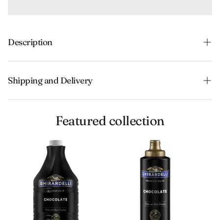
Description
Shipping and Delivery
Experience the convenience of swift order fulfillment
Featured collection
with our top-notch Shipping services.