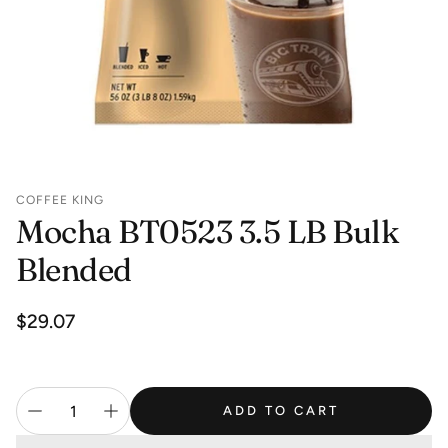
COFFEE KING
Mocha BT0523 3.5 LB Bulk
Blended
Regular
$29.07
price
ADD TO CART