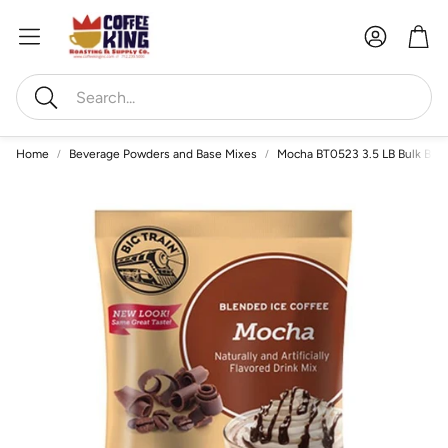
Account
Car
Search
Home
Beverage Powders and Base Mixes
Mocha BT0523 3.5 LB Bulk Ble